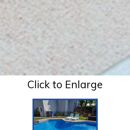
Click to Enlarge