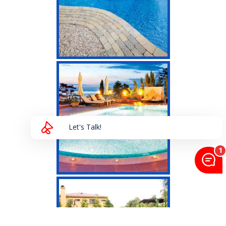
Let's Talk!
HAVE A QUESTION?
Send us a message and we will get back to you
shortly!
>
Send Message