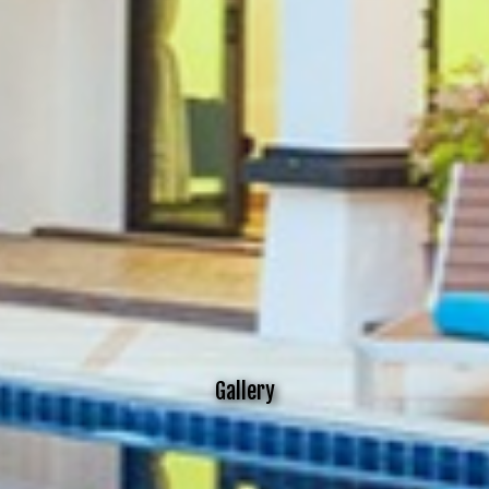
Gallery